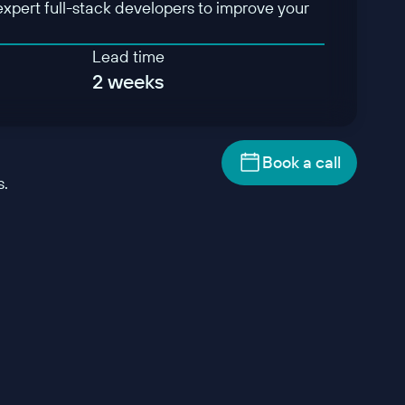
expert full-stack developers to improve your
Lead time
2 weeks
Book a call
s.