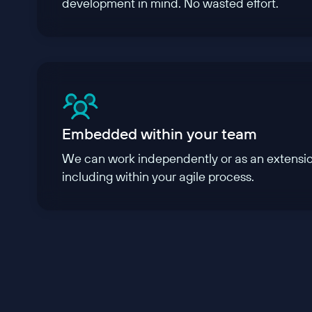
development in mind. No wasted effort.
Embedded within your team
We can work independently or as an extensio
including within your agile process.