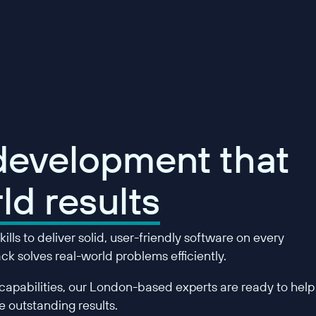
 development that
ld results
ills to deliver solid, user-friendly software on every
k solves real-world problems efficiently.
apabilities, our London-based experts are ready to help
 outstanding results.