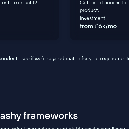
eature in just 12
Get direct access to 
product.
Investment
s
from £6k/mo
founder to see if we’re a good match for your requirement
flashy frameworks
nt prioritises scalable, predictable results over flashy