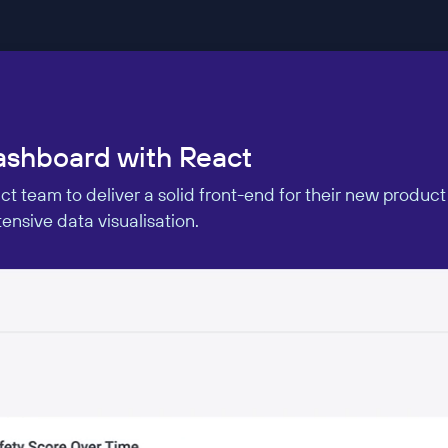
dashboard with React
 team to deliver a solid front-end for their new product
nsive data visualisation.