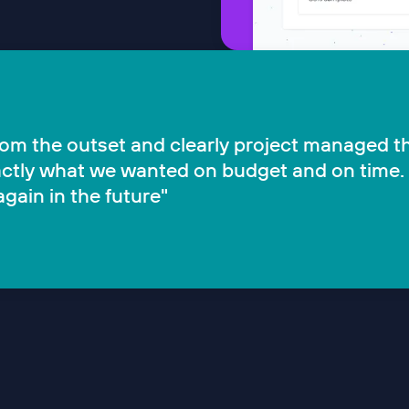
from the outset and clearly project managed t
exactly what we wanted on budget and on time.
gain in the future"