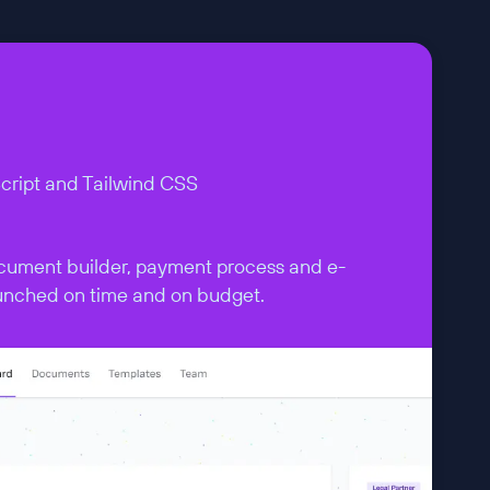
Script and Tailwind CSS
cument builder, payment process and e-
aunched on time and on budget.