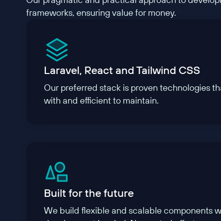
frameworks, ensuring value for money.
Laravel, React and Tailwind CSS
Our preferred stack is proven technologies tha
with and efficient to maintain.
Built for the future
We build flexible and scalable components wi