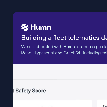
Building a fleet telematics 
We collaborated with Humn’s in-house product
React, Typescript and GraphQL, including exte