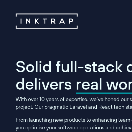
Solid full-stack
delivers
real wor
With over 10 years of expertise, we’ve honed our sk
project. Our pragmatic Laravel and React tech stac
From launching new products to enhancing team c
you optimise your software operations and achieve