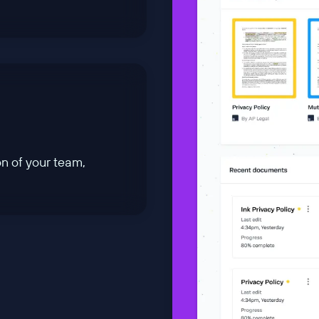
n of your team,