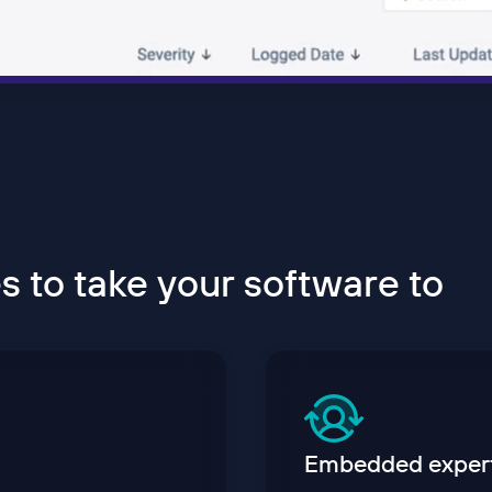
 to take your software to
Embedded exper