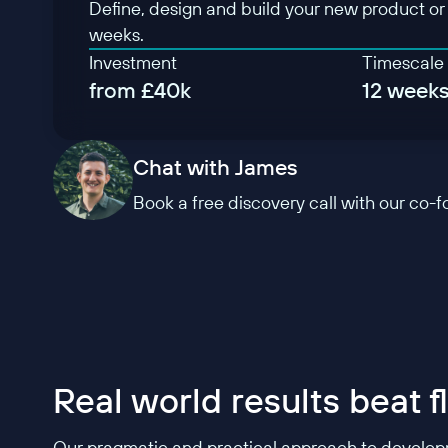
Define, design and build your new product or f
weeks.
Investment
Timescale
from £40k
12 week
Chat with James
Book a free discovery call with our co-
Real world results beat 
Our pragmatic and practical approach to developme