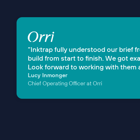
“Inktrap fully understood our brief 
build from start to finish. We got 
Look forward to working with them a
Lucy Inmonger
Chief Operating Officer at Orri