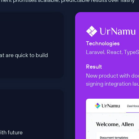
Technologies
Laravel, React, Type
t are quick to build
Result
New product with do
signing integration l
th future