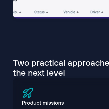
Two practical approaches
the next level
Product missions