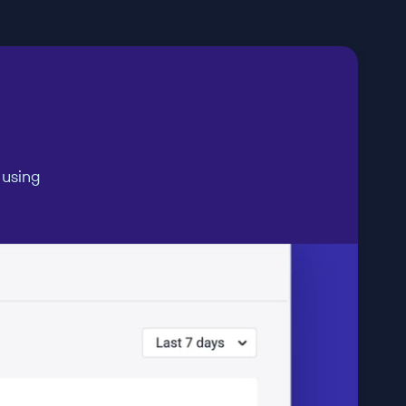
 using