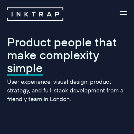
Product people that
make complexity
simple
User experience, visual design, product
strategy, and full-stack development from a
friendly team in London.