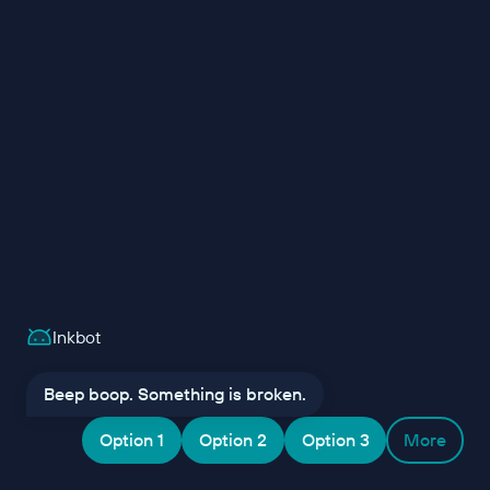
Inkbot
Beep boop. Something is broken.
Option 1
Option 2
Option 3
More